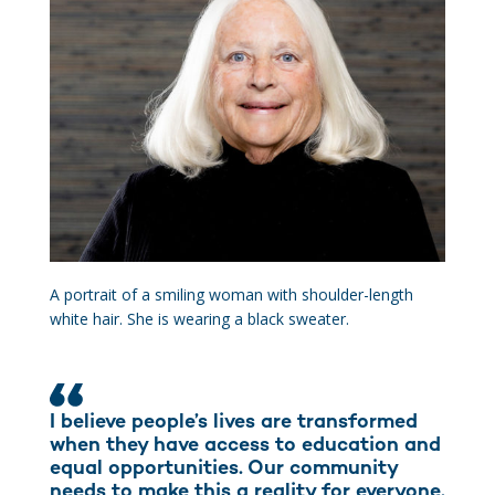
A portrait of a smiling woman with shoulder-length
white hair. She is wearing a black sweater.
I believe people’s lives are transformed
when they have access to education and
equal opportunities. Our community
needs to make this a reality for everyone.