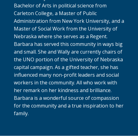
Bachelor of Arts in political science from
Carleton College, a Master of Public
Administration from New York University, and a
Master of Social Work from the University of
Nebraska where she serves as a Regent.
Barbara has served this community in ways big
and small. She and Wally are currently chairs of
the UNO portion of the University of Nebraska
capital campaign. As a gifted teacher, she has
influenced many non-profit leaders and social
workers in the community. All who work with
her remark on her kindness and brilliance.
Barbara is a wonderful source of compassion
for the community and a true inspiration to her
family.