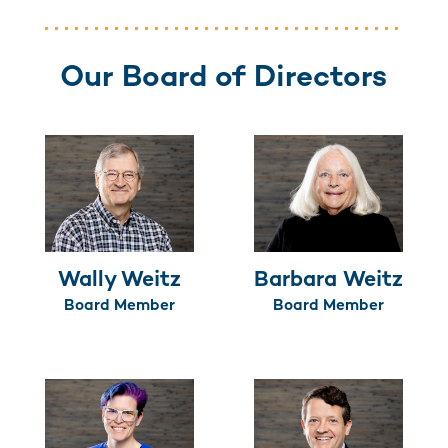
Our Board of Directors
Wally Weitz
Barbara Weitz
Board Member
Board Member