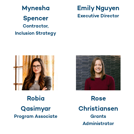
Mynesha
Emily Nguyen
Executive Director
Spencer
Contractor,
Inclusion Strategy
Robia
Rose
Qasimyar
Christiansen
Program Associate
Grants
Administrator