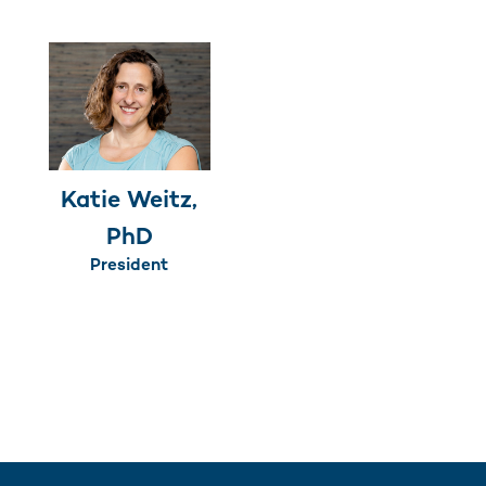
Katie Weitz,
PhD
President