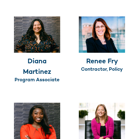
Diana
Renee Fry
Contractor, Policy
Martinez
Program Associate