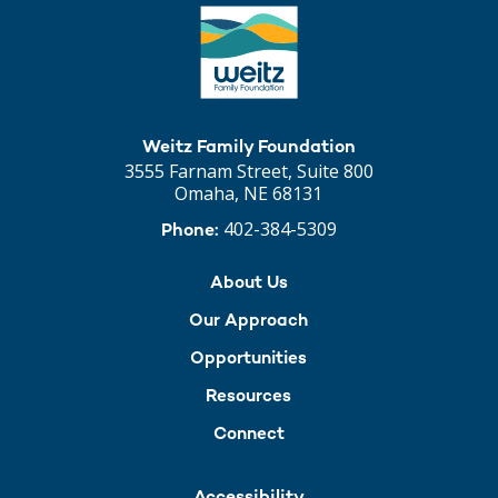
Weitz Family Foundation
3555 Farnam Street, Suite 800
Omaha, NE 68131
402-384-5309
Phone:
About Us
Our Approach
Opportunities
Resources
Connect