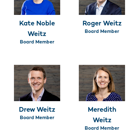
Kate Noble
Roger Weitz
Board Member
Weitz
Board Member
Drew Weitz
Meredith
Board Member
Weitz
Board Member