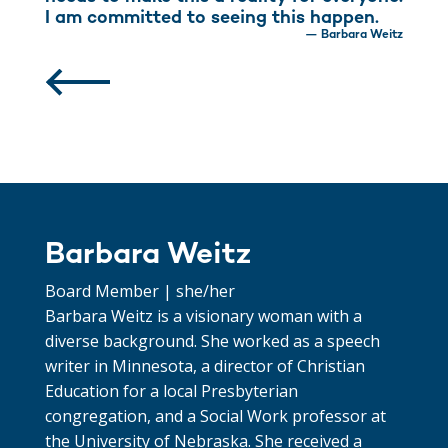
I am committed to seeing this happen.
— Barbara Weitz
Barbara Weitz
Board Member | she/her
Barbara Weitz is a visionary woman with a
diverse background. She worked as a speech
writer in Minnesota, a director of Christian
Education for a local Presbyterian
congregation, and a Social Work professor at
the University of Nebraska. She received a