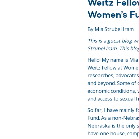
Weitz Fello
Women’s F
By Mia Strubel Iram
This is a guest blog w
Strubel Iram. This blo
Hello! My name is Mia
Weitz Fellow at Wome
researches, advocate
and beyond. Some of o
economic conditions, 
and access to sexual 
So far, I have mainly
Fund. As a non-Nebrask
Nebraska is the only 
have one house, compr