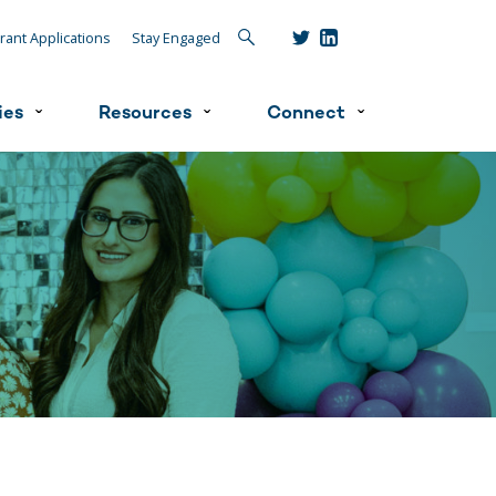
Search
rant Applications
Stay Engaged
ies
Resources
Connect
ˇ
ˇ
ˇ