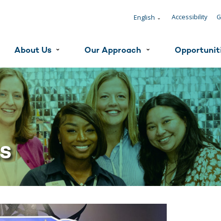
Accessibility
G
English
ˇ
About Us
Our Approach
Opportunit
ˇ
ˇ
ts