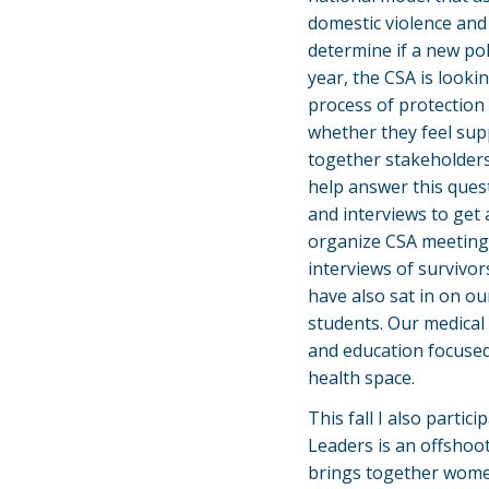
domestic violence and 
determine if a new pol
year, the CSA is looki
process of protection
whether they feel sup
together stakeholders
help answer this ques
and interviews to get
organize CSA meetings 
interviews of survivo
have also sat in on o
students. Our medical 
and education focused
health space.
This fall I also parti
Leaders is an offshoo
brings together women