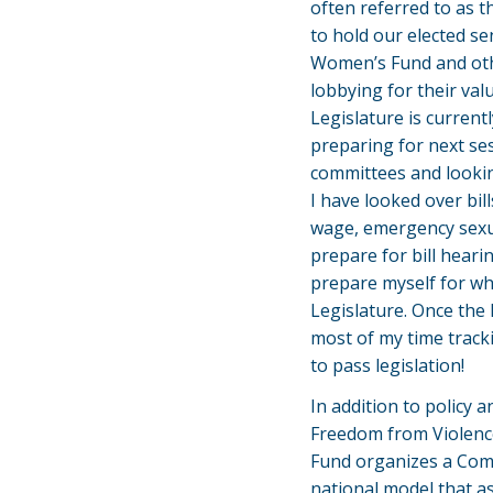
often referred to as t
to hold our elected se
Women’s Fund and oth
lobbying for their val
Legislature is current
preparing for next ses
committees and lookin
I have looked over bil
wage, emergency sexua
prepare for bill hearin
prepare myself for wh
Legislature. Once the l
most of my time tracki
to pass legislation!
In addition to policy 
Freedom from Violence
Fund organizes a Comm
national model that a