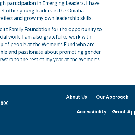
 participation in Emerging Leaders, I have
eet other young leaders in the Omaha
eflect and grow my own leadership skills.
eitz Family Foundation for the opportunity to
cial work. I am also grateful to work with
p of people at the Women’s Fund who are
able and passionate about promoting gender
orward to the rest of my year at the Women’s
About Us
Our Approach
 800
Accessibility
Grant App