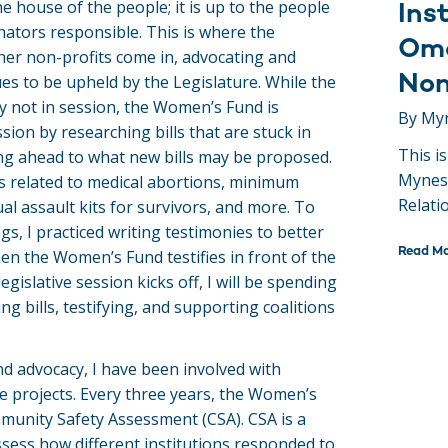
he house of the people; it is up to the people
Inst
nators responsible. This is where the
Oma
er non-profits come in, advocating and
Non
ues to be upheld by the Legislature. While the
ly not in session, the Women’s Fund is
By My
sion by researching bills that are stuck in
This i
g ahead to what new bills may be proposed.
Mynes
ls related to medical abortions, minimum
Relati
l assault kits for survivors, and more. To
gs, I practiced writing testimonies to better
Read M
en the Women’s Fund testifies in front of the
egislative session kicks off, I will be spending
ng bills, testifying, and supporting coalitions
and advocacy, I have been involved with
 projects. Every three years, the Women’s
unity Safety Assessment (CSA). CSA is a
ssess how different institutions responded to