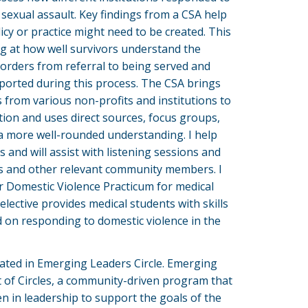
sexual assault. Key findings from a CSA help
icy or practice might need to be created. This
ng at how well survivors understand the
 orders from referral to being served and
ported during this process. The CSA brings
 from various non-profits and institutions to
tion and uses direct sources, focus groups,
 a more well-rounded understanding. I help
and will assist with listening sessions and
rs and other relevant community members. I
ur Domestic Violence Practicum for medical
elective provides medical students with skills
 on responding to domestic violence in the
cipated in Emerging Leaders Circle. Emerging
t of Circles, a community-driven program that
 in leadership to support the goals of the