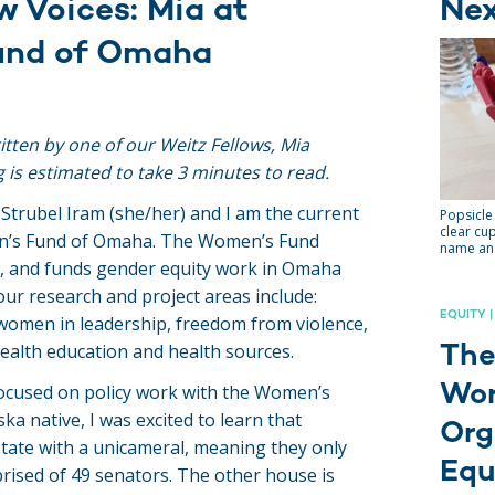
w Voices: Mia at
Ne
und of Omaha
ritten by one of our Weitz Fellows, Mia
g is estimated to take 3 minutes to read.
 Strubel Iram (she/her) and I am the current
Popsicle 
clear cup
n’s Fund of Omaha. The Women’s Fund
name and
s, and funds gender equity work in Omaha
ur research and project areas include:
EQUITY |
women in leadership, freedom from violence,
health education and health sources.
The
Wor
 focused on policy work with the Women’s
a native, I was excited to learn that
Org
state with a unicameral, meaning they only
Equ
ised of 49 senators. The other house is