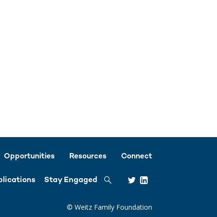
Opportunities
Resources
Connect
Search
lications
Stay Engaged
© Weitz Family Foundation