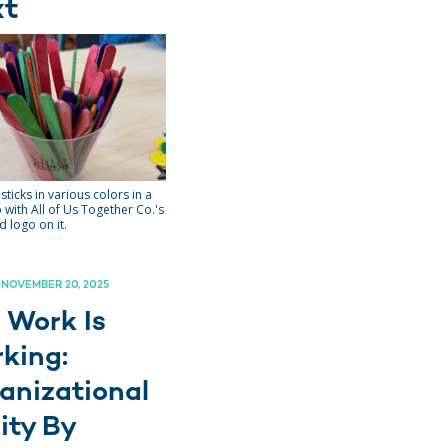
xt
sticks in various colors in a
 with All of Us Together Co.'s
 logo on it.
 NOVEMBER 20, 2025
 Work Is
king:
anizational
ity By