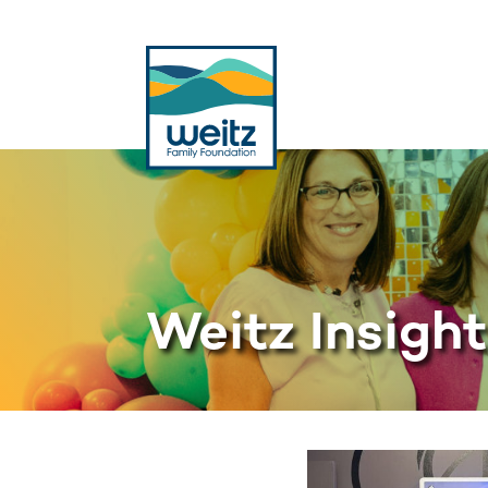
Weitz Insigh