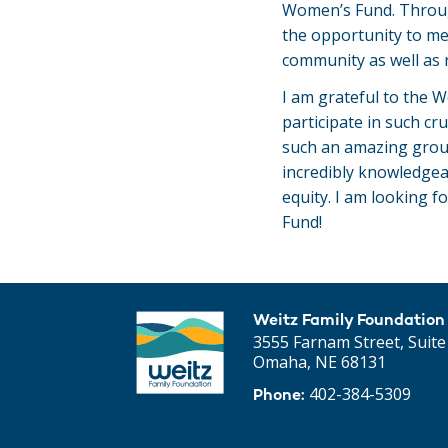
Women’s Fund. Through
the opportunity to m
community as well as r
I am grateful to the W
participate in such cru
such an amazing grou
incredibly knowledge
equity. I am looking f
Fund!
Weitz Family Foundation
3555 Farnam Street, Suite
Omaha, NE 68131
402-384-5309
Phone: