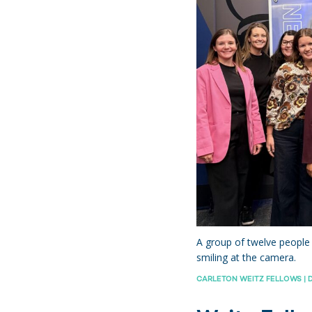
hts
A group of twelve people 
smiling at the camera.
CARLETON WEITZ FELLOWS | D