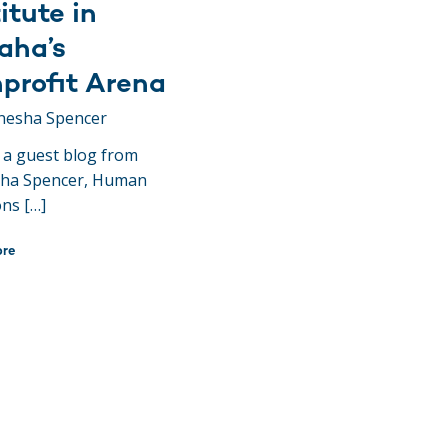
itute in
ha’s
profit Arena
nesha Spencer
s a guest blog from
ha Spencer, Human
ons […]
ore