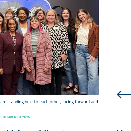
are standing next to each other, facing forward and
ECEMBER 10, 2025