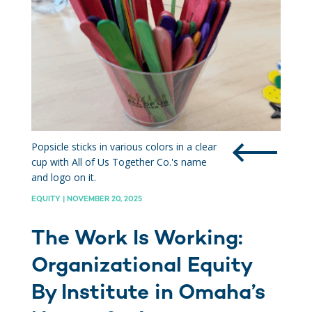
Popsicle sticks in various colors in a clear
cup with All of Us Together Co.'s name
and logo on it.
EQUITY | NOVEMBER 20, 2025
The Work Is Working:
Organizational Equity
By Institute in Omaha’s