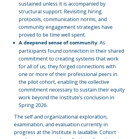
sustained unless it is accompanied by
structural support. Revisiting hiring
protocols, communication norms, and
community engagement strategies have
proved to be time well spent.
: As
A deepened sense of community
participants found connection in their shared
commitment to creating systems that work
for all of us, they forged connections with
one or more of their professional peers in
the pilot cohort, enabling the collective
commitment necessary to sustain their equity
work beyond the Institute’s conclusion in
Spring 2026.
The self and organizational exploration,
examination, and evaluation currently in
progress at the Institute is laudable. Cohort