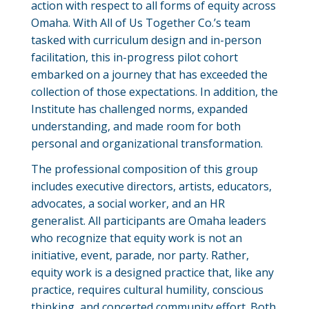
action with respect to all forms of equity across
Omaha. With All of Us Together Co.’s team
tasked with curriculum design and in-person
facilitation, this in-progress pilot cohort
embarked on a journey that has exceeded the
collection of those expectations. In addition, the
Institute has challenged norms, expanded
understanding, and made room for both
personal and organizational transformation.
The professional composition of this group
includes executive directors, artists, educators,
advocates, a social worker, and an HR
generalist. All participants are Omaha leaders
who recognize that equity work is not an
initiative, event, parade, nor party. Rather,
equity work is a designed practice that, like any
practice, requires cultural humility, conscious
thinking, and concerted community effort. Both