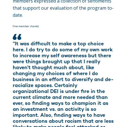
members expressed a collection of sentiments
that support our evaluation of the program to-
date.
One member shared,
“It was difficult to make a top choice
here. I do try to do some of my own work
to increase my self awareness but there
were things brought up that I really
haven’t thought much about, like
changing my choices of where I do
business in an effort to diversify and de-
racialize spaces. Certainly
organizational DEI is under fire in the
current climate and more needed than
ever, so finding ways to champion it as
an investment vs. an activity is so
important. Also, finding ways to have
conversations about racism that are less