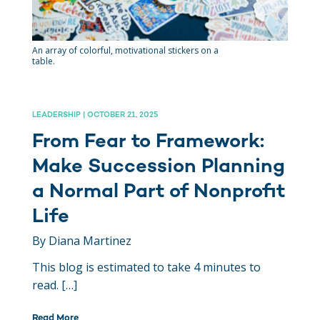
An array of colorful, motivational stickers on a
table.
LEADERSHIP | OCTOBER 21, 2025
From Fear to Framework:
Make Succession Planning
a Normal Part of Nonprofit
Life
By Diana Martinez
This blog is estimated to take 4 minutes to
read. […]
Read More