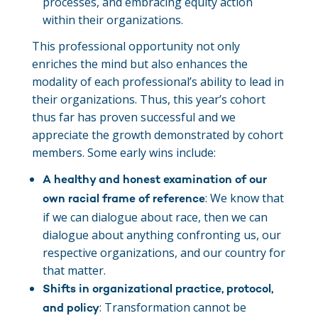
processes, and embracing equity action
within their organizations.
This professional opportunity not only
enriches the mind but also enhances the
modality of each professional’s ability to lead in
their organizations. Thus, this year’s cohort
thus far has proven successful and we
appreciate the growth demonstrated by cohort
members. Some early wins include:
A healthy and honest examination of our
: We know that
own racial frame of reference
if we can dialogue about race, then we can
dialogue about anything confronting us, our
respective organizations, and our country for
that matter.
Shifts in organizational practice, protocol,
: Transformation cannot be
and policy