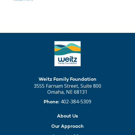
Weitz Family Foundation
3555 Farnam Street, Suite 800
Omaha, NE 68131
402-384-5309
Phone:
About Us
Our Approach