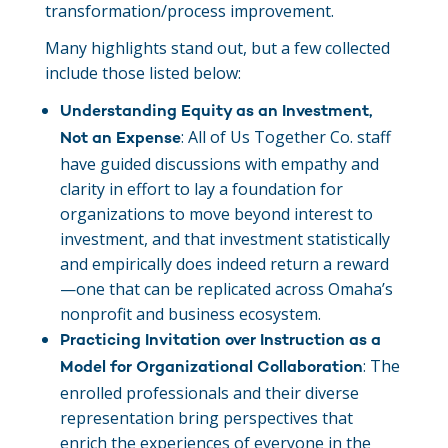
transformation/process improvement.
Many highlights stand out, but a few collected
include those listed below:
Understanding Equity as an Investment,
: All of Us Together Co. staff
Not an Expense
have guided discussions with empathy and
clarity in effort to lay a foundation for
organizations to move beyond interest to
investment, and that investment statistically
and empirically does indeed return a reward
—one that can be replicated across Omaha’s
nonprofit and business ecosystem.
Practicing Invitation over Instruction as a
: The
Model for Organizational Collaboration
enrolled professionals and their diverse
representation bring perspectives that
enrich the experiences of everyone in the