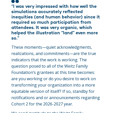
“I was very impressed with how well the
simulations accurately reflected
inequities (and human behavior) since it
required so much participation from
attendees. It was very organic, which
helped the illustration “land” even more
so.”
These moments—quiet acknowledgments,
realizations, and commitments—are the true
indicators that the work is working. The
question posed to all of the Weitz Family
Foundation’s grantees at this time becomes:
are you working or do you desire to work on
transforming your organization into a more
equitable version of itself? If so, standby for
notifications and or announcements regarding
Cohort 2 for the 2026-2027 year.