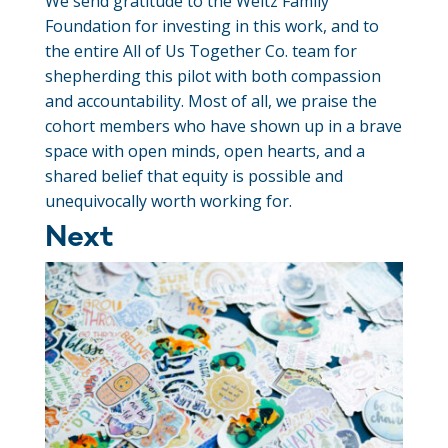
We send gratitude to the Weitz Family
Foundation for investing in this work, and to
the entire All of Us Together Co. team for
shepherding this pilot with both compassion
and accountability. Most of all, we praise the
cohort members who have shown up in a brave
space with open minds, open hearts, and a
shared belief that equity is possible and
unequivocally worth working for.
Next