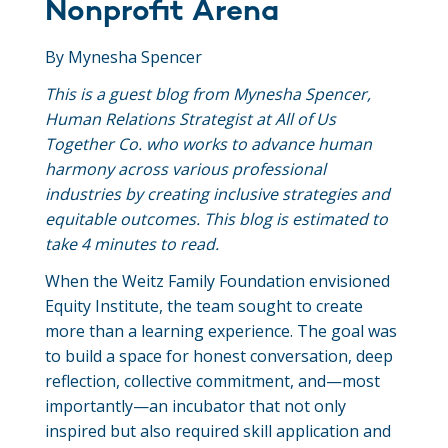
Nonprofit Arena
By Mynesha Spencer
This is a guest blog from Mynesha Spencer,
Human Relations Strategist at All of Us
Together Co. who works to advance human
harmony across various professional
industries by creating inclusive strategies and
equitable outcomes. This blog is estimated to
take 4 minutes to read.
When the Weitz Family Foundation envisioned
Equity Institute, the team sought to create
more than a learning experience. The goal was
to build a space for honest conversation, deep
reflection, collective commitment, and—most
importantly—an incubator that not only
inspired but also required skill application and