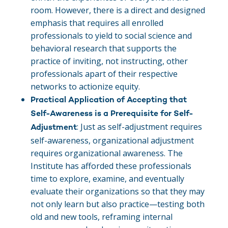
room. However, there is a direct and designed
emphasis that requires all enrolled
professionals to yield to social science and
behavioral research that supports the
practice of inviting, not instructing, other
professionals apart of their respective
networks to actionize equity.
Practical Application of
Accepting that
Self-Awareness is a Prerequisite for Self-
: Just as self-adjustment requires
Adjustment
self-awareness, organizational adjustment
requires organizational awareness. The
Institute has afforded these professionals
time to explore, examine, and eventually
evaluate their organizations so that they may
not only learn but also practice—testing both
old and new tools, reframing internal