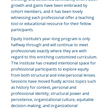
growth and gains have been embraced by
cohort members, and it has been lovely
witnessing each professional offer a teaching
tool or educational resource for their fellow
participants.
Equity Institute’s year-long program is only
halfway through and will continue to meet
professionals exactly where they are with
regard to this enriching customized curriculum.
The Institute has created intentional space for
professional participants to explore equity
from both structural and interpersonal lenses.
Sessions have moved fluidly across topics such
as history for context, personal and
professional identity, structural power and
persistence, organizational culture, equitable
decision-making, and organizational