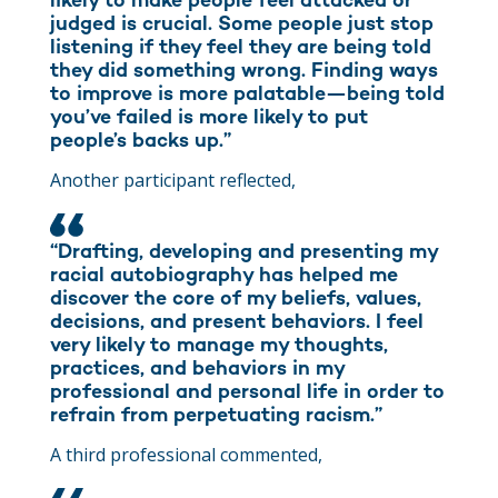
likely to make people feel attacked or
judged is crucial. Some people just stop
listening if they feel they are being told
they did something wrong. Finding ways
to improve is more palatable—being told
you’ve failed is more likely to put
people’s backs up.”
Another participant reflected,
“Drafting, developing and presenting my
racial autobiography has helped me
discover the core of my beliefs, values,
decisions, and present behaviors. I feel
very likely to manage my thoughts,
practices, and behaviors in my
professional and personal life in order to
refrain from perpetuating racism.”
A third professional commented,