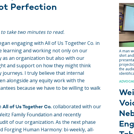
ot Perfection
 to take two minutes to read.
egan engaging with All of Us Together Co. in
re learning and working not only on our
A man we
shirt and
y as an organization but also with our
presenta
projecti
ight and support on how they might think
the audi
journeys. I truly believe that internal
identific
pen alongside any equity work with the
ADVOCACY
ntees because we have to be willing to walk
Wei
Voi
h
collaborated with our
All of Us Together Co.
Neb
eitz Family Foundation and recently
udit of our organization. As the next phase
En
d Forging Human Harmony: bi-weekly, all-