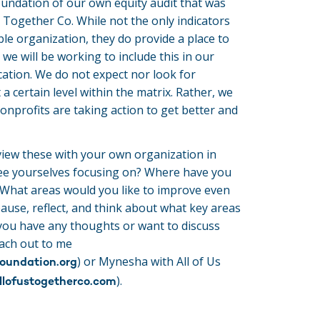
oundation of our own equity audit that was
 Together Co. While not the only indicators
able organization, they do provide a place to
 we will be working to include this in our
ation. We do not expect nor look for
 a certain level within the matrix. Rather, we
onprofits are taking action to get better and
iew these with your own organization in
ee yourselves focusing on? Where have you
hat areas would you like to improve even
pause, reflect, and think about what key areas
 you have any thoughts or want to discuss
each out to me
) or Mynesha with All of Us
oundation.org
).
llofustogetherco.com