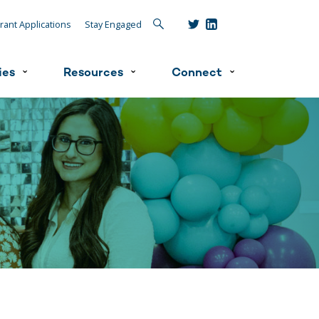
Search
rant Applications
Stay Engaged
ies
Resources
Connect
ˇ
ˇ
ˇ