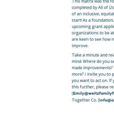
This matrix was the f
completed by All of Us
of an inclusive, equit
start! As a foundation,
upcoming grant applic
organizations to be at
are keen to see how n
improve.
Take a minute and rev
mind. Where do you s
made improvements? W
more? I invite you to 
you want to act on. If
this further, please r
(
Emily@weitzfamilyf
Together Co. (
info@a