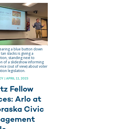
aring a blue button down
 tan slacks is giving a
tion, standing next to
on of a slideshow informing
ence (out of view) about voter
ation legislation.
 | APRIL 11, 2023
tz Fellow
ces: Arlo at
raska Civic
gagement