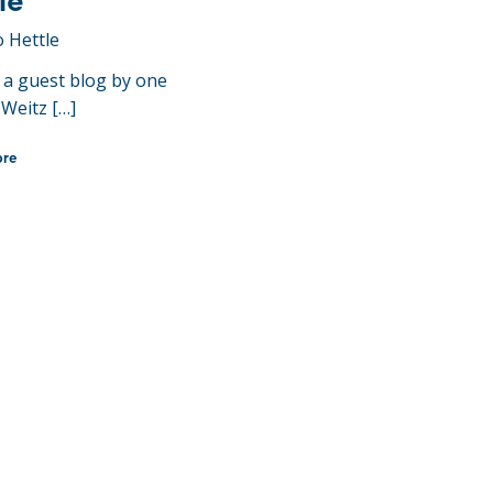
le
o Hettle
s a guest blog by one
 Weitz […]
ore