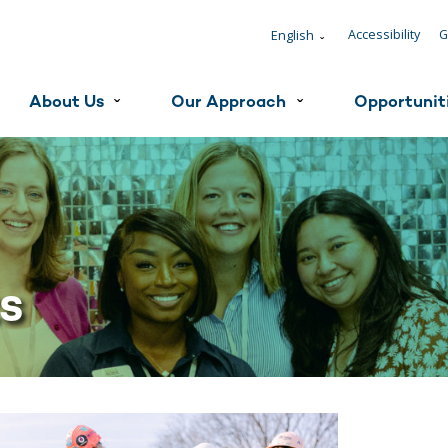
Accessibility
G
English
ˇ
About Us
Our Approach
Opportunit
ˇ
ˇ
ts