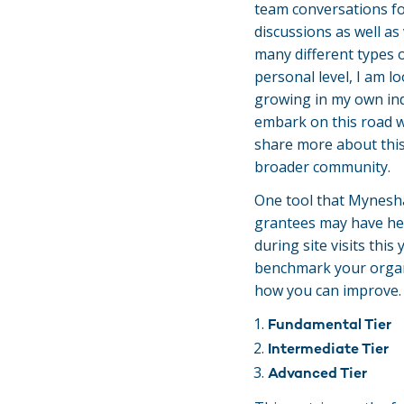
team conversations fo
discussions as well as 
many different types o
personal level, I am 
growing in my own indi
embark on this road w
share more about this
broader community.
One tool that Mynesha
grantees may have he
during site visits this
benchmark your organi
how you can improve. 
Fundamental Tier
Intermediate Tier
Advanced Tier