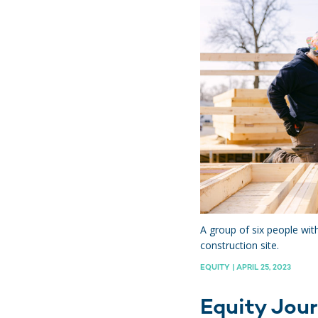
hts
A group of six people wit
construction site.
EQUITY | APRIL 25, 2023
Equity Jour