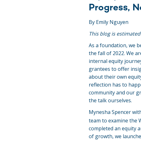
Progress, N
By Emily Nguyen
This blog is estimated
As a foundation, we b
the fall of 2022. We a
internal equity journe
grantees to offer ins
about their own equity 
reflection has to hap
community and our gra
the talk ourselves.
Mynesha Spencer wit
team to examine the W
completed an equity a
of growth, we launche