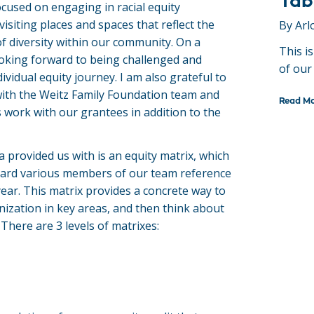
Tab
cused on engaging in racial equity
visiting places and spaces that reflect the
By Arl
f diversity within our community. On a
This i
looking forward to being challenged and
of our
vidual equity journey. I am also grateful to
ith the Weitz Family Foundation team and
Read M
 work with our grantees in addition to the
 provided us with is an equity matrix, which
ard various members of our team reference
 year. This matrix provides a concrete way to
zation in key areas, and then think about
There are 3 levels of matrixes: