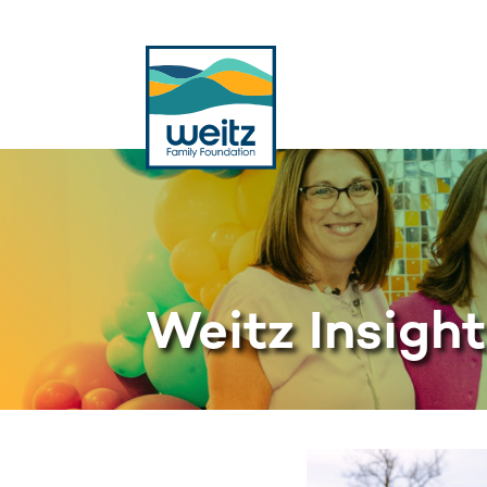
Weitz Insigh