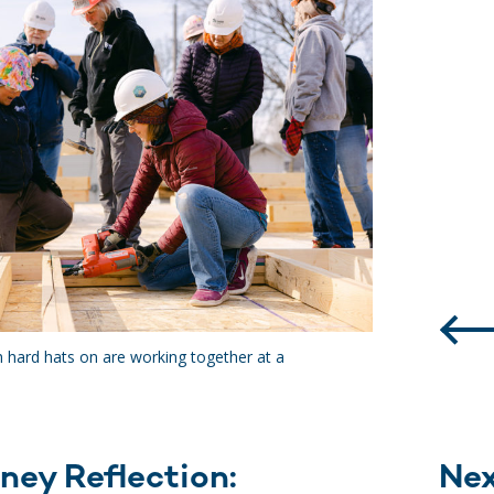
h hard hats on are working together at a
ney Reflection:
Ne