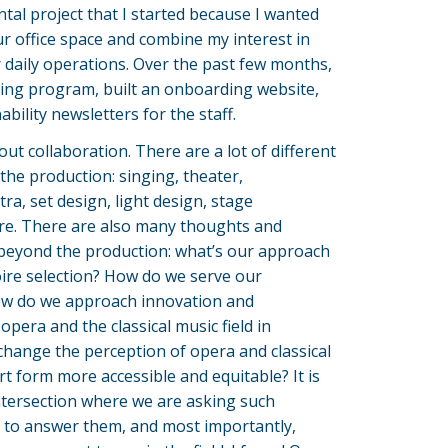
tal project that I started because I wanted
r office space and combine my interest in
r daily operations. Over the past few months,
ling program, built an onboarding website,
ility newsletters for the staff.
out collaboration. There are a lot of different
the production: singing, theater,
a, set design, light design, stage
. There are also many thoughts and
 beyond the production: what’s our approach
oire selection? How do we serve our
w do we approach innovation and
opera and the classical music field in
hange the perception of opera and classical
t form more accessible and equitable? It is
intersection where we are asking such
 to answer them, and most importantly,