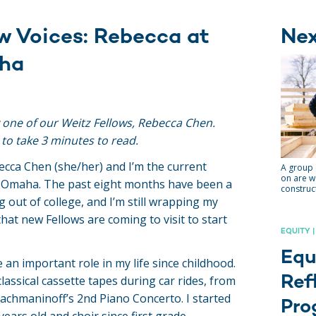
w Voices: Rebecca at
Ne
ha
y one of our Weitz Fellows, Rebecca Chen.
 to take 3 minutes to read.
ecca Chen (she/her) and I’m the current
A group 
on are w
a Omaha. The past eight months have been a
construct
g out of college, and I’m still wrapping my
hat new Fellows are coming to visit to start
EQUITY |
Equ
 an important role in my life since childhood.
Ref
assical cassette tapes during car rides, from
chmaninoff’s 2nd Piano Concerto. I started
Pro