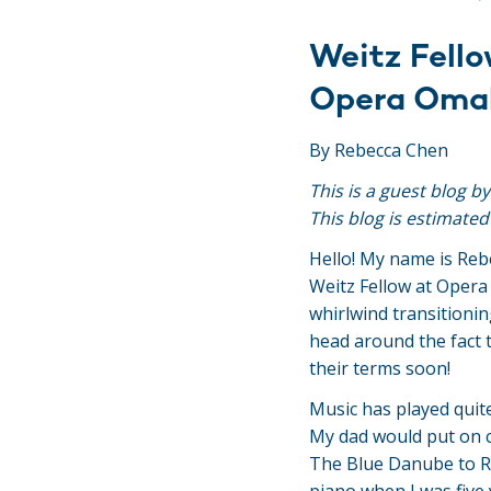
Weitz Fello
Opera Oma
By Rebecca Chen
This is a guest blog b
This blog is estimated
Hello! My name is Reb
Weitz Fellow at Oper
whirlwind transitionin
head around the fact t
their terms soon!
Music has played quite
My dad would put on cl
The Blue Danube to Ra