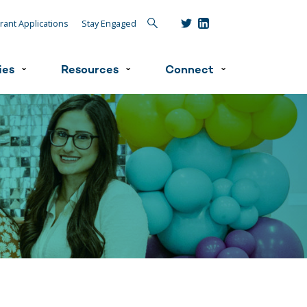
Search
rant Applications
Stay Engaged
ies
Resources
Connect
ˇ
ˇ
ˇ