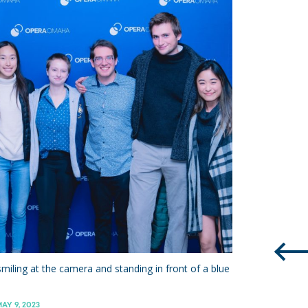
miling at the camera and standing in front of a blue
AY 9, 2023