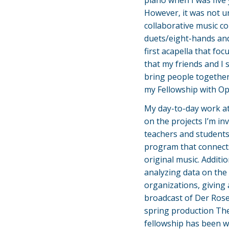
piano when I was five y
However, it was not un
collaborative music co
duets/eight-hands and
first acapella that fo
that my friends and I 
bring people together
my Fellowship with O
My day-to-day work at
on the projects I’m inv
teachers and students
program that connect
original music. Additi
analyzing data on th
organizations, giving
broadcast of Der Rose
spring production The
fellowship has been wo