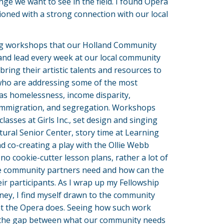
ge we want to see in the field. I found Opera
oned with a strong connection with our local
g workshops that our Holland Community
and lead every week at our local community
bring their artistic talents and resources to
ho are addressing some of the most
 as homelessness, income disparity,
 immigration, and segregation. Workshops
lasses at Girls Inc., set design and singing
tural Senior Center, story time at Learning
 co-creating a play with the Ollie Webb
 no cookie-cutter lesson plans, rather a lot of
e community partners need and how can the
ir participants. As I wrap up my Fellowship
rney, I find myself drawn to the community
 the Opera does. Seeing how such work
e the gap between what our community needs