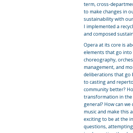
term, cross-departmen
to make changes in ou
sustainability with ou
I implemented a recyc
and composed sustainab
Opera at its core is ab
elements that go into 
choreography, orchestr
management, and more
deliberations that go
to casting and repert
community better? Ho
transformation in the 
general? How can we c
music and make this ar
exciting to be at the 
questions, attempting