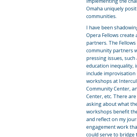
implementing the chan
Omaha uniquely positi
communities.
I have been shadowin
Opera Fellows create 
partners. The Fellows 
community partners w
pressing issues, such
education inequality,
include improvisation c
workshops at Intercul
Community Center, and
Center, etc. There are
asking about what th
workshops benefit the
and reflect on my jou
engagement work that
could serve to bridg