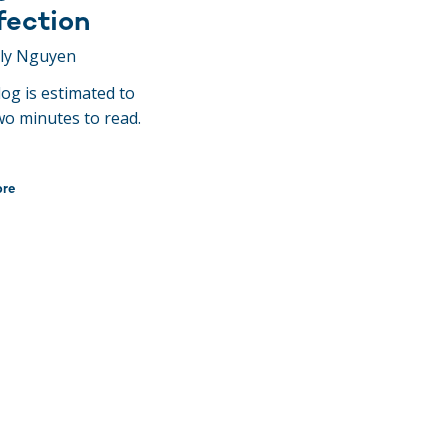
fection
ily Nguyen
log is estimated to
wo minutes to read.
ore