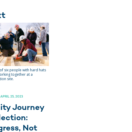
xt
of six people with hard hats
orking together at a
ion site.
 APRIL 25, 2023
ity Journey
lection:
gress, Not