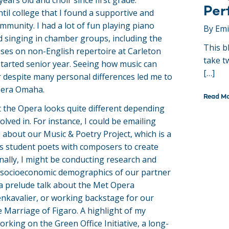
ears old and choir since first grade.
Per
til college that I found a supportive and
mmunity. I had a lot of fun playing piano
By Em
 singing in chamber groups, including the
This b
cuses on non-English repertoire at Carleton
take t
started senior year. Seeing how music can
[…]
 despite many personal differences led me to
pera Omaha.
Read M
 the Opera looks quite different depending
olved in. For instance, I could be emailing
 about our Music & Poetry Project, which is a
s student poets with composers to create
onally, I might be conducting research and
e socioeconomic demographics of our partner
 a prelude talk about the Met Opera
nkavalier, or working backstage for our
 Marriage of Figaro. A highlight of my
rking on the Green Office Initiative, a long-