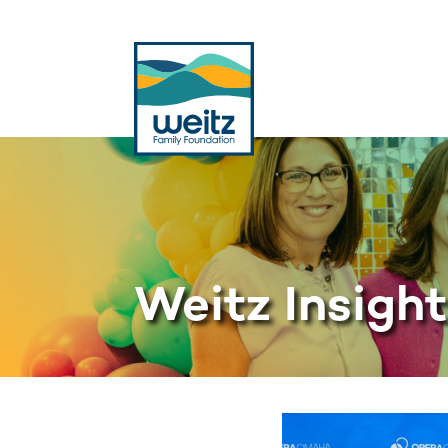
Weitz Insigh