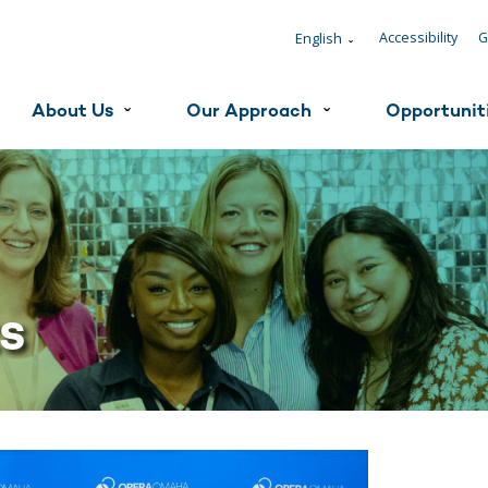
Accessibility
G
English
ˇ
About Us
Our Approach
Opportunit
ˇ
ˇ
ts