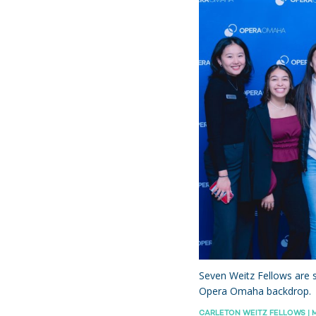
hts
Seven Weitz Fellows are s
Opera Omaha backdrop.
CARLETON WEITZ FELLOWS | M