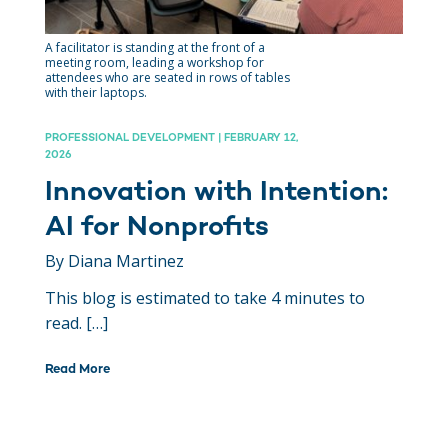
A facilitator is standing at the front of a
meeting room, leading a workshop for
attendees who are seated in rows of tables
with their laptops.
PROFESSIONAL DEVELOPMENT | FEBRUARY 12,
2026
Innovation with Intention:
AI for Nonprofits
By Diana Martinez
This blog is estimated to take 4 minutes to
read. […]
Read More