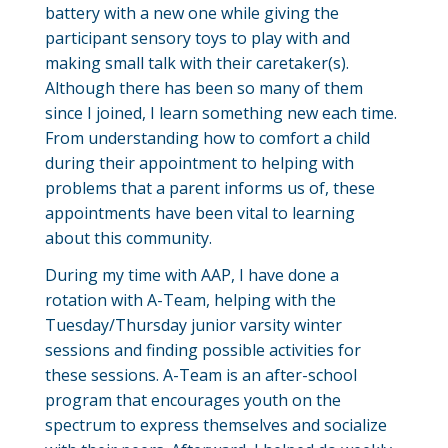
battery with a new one while giving the
participant sensory toys to play with and
making small talk with their caretaker(s).
Although there has been so many of them
since I joined, I learn something new each time.
From understanding how to comfort a child
during their appointment to helping with
problems that a parent informs us of, these
appointments have been vital to learning
about this community.
During my time with AAP, I have done a
rotation with A-Team, helping with the
Tuesday/Thursday junior varsity winter
sessions and finding possible activities for
these sessions. A-Team is an after-school
program that encourages youth on the
spectrum to express themselves and socialize