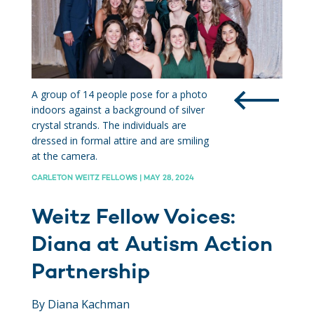
A group of 14 people pose for a photo
indoors against a background of silver
crystal strands. The individuals are
dressed in formal attire and are smiling
at the camera.
CARLETON WEITZ FELLOWS | MAY 28, 2024
Weitz Fellow Voices:
Diana at Autism Action
Partnership
By Diana Kachman