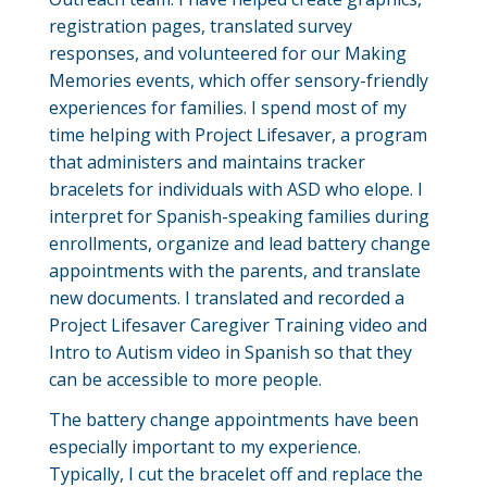
registration pages, translated survey
responses, and volunteered for our Making
Memories events, which offer sensory-friendly
experiences for families. I spend most of my
time helping with Project Lifesaver, a program
that administers and maintains tracker
bracelets for individuals with ASD who elope. I
interpret for Spanish-speaking families during
enrollments, organize and lead battery change
appointments with the parents, and translate
new documents. I translated and recorded a
Project Lifesaver Caregiver Training video and
Intro to Autism video in Spanish so that they
can be accessible to more people.
The battery change appointments have been
especially important to my experience.
Typically, I cut the bracelet off and replace the