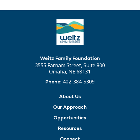
Weitz Family Foundation
3555 Farnam Street, Suite 800
Omaha, NE 68131
402-384-5309
Phone:
About Us
Our Approach
Opportunities
Resources
Connect