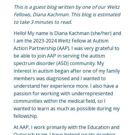
This is a guest blog written by one of our Weitz
Fellows, Diana Kachman. This blog is estimated
to take 3 minutes to read.
Hello! My name is Diana Kachman (she/her) and
I am the 2023-2024 Weitz Fellow at Autism
Action Partnership (AAP). I was very grateful to
be able to join AAP in serving the autism
spectrum disorder (ASD) community. My
interest in autism began after one of my family
members was diagnosed and I wanted to
understand her experience more. I also have a
passion for working with underrepresented
communities within the medical field, so I
wanted to learn as much as possible during my
fellowship.
At AAP, I work primarily with the Education and
Outreach team. I have helped create graphics,