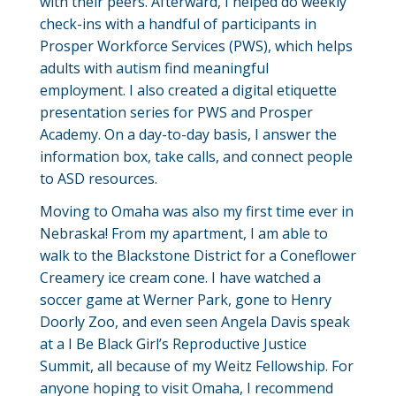
with their peers. Afterward, I helped do weekly
check-ins with a handful of participants in
Prosper Workforce Services (PWS), which helps
adults with autism find meaningful
employment. I also created a digital etiquette
presentation series for PWS and Prosper
Academy. On a day-to-day basis, I answer the
information box, take calls, and connect people
to ASD resources.
Moving to Omaha was also my first time ever in
Nebraska! From my apartment, I am able to
walk to the Blackstone District for a Coneflower
Creamery ice cream cone. I have watched a
soccer game at Werner Park, gone to Henry
Doorly Zoo, and even seen Angela Davis speak
at a I Be Black Girl’s Reproductive Justice
Summit, all because of my Weitz Fellowship. For
anyone hoping to visit Omaha, I recommend