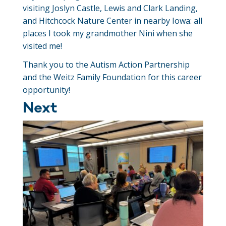
visiting Joslyn Castle, Lewis and Clark Landing,
and Hitchcock Nature Center in nearby Iowa: all
places I took my grandmother Nini when she
visited me!
Thank you to the Autism Action Partnership
and the Weitz Family Foundation for this career
opportunity!
Next